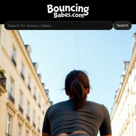
Search