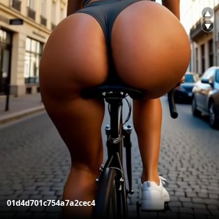
▲
▼
01d4d701c754a7a2cec4