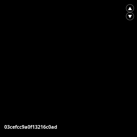
▲
▼
03cefcc9a0f13216c0ad