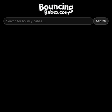
Search