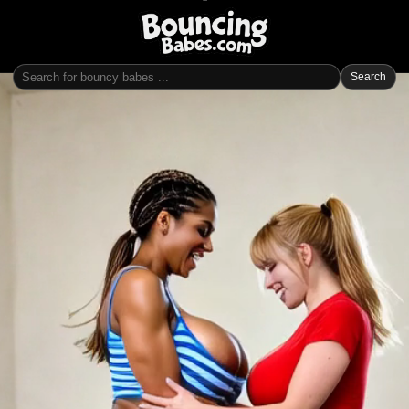
Search