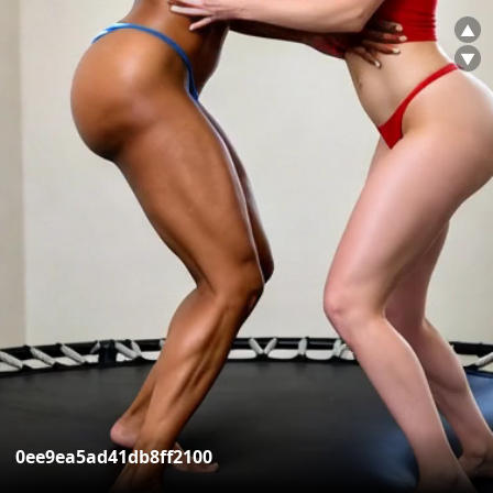
▲
▼
0ee9ea5ad41db8ff2100