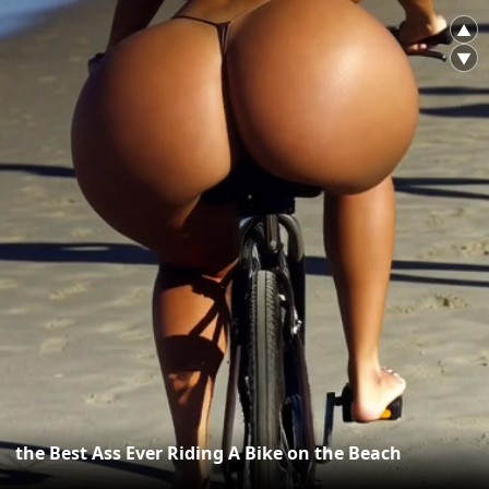
▲
▼
the Best Ass Ever Riding A Bike on the Beach