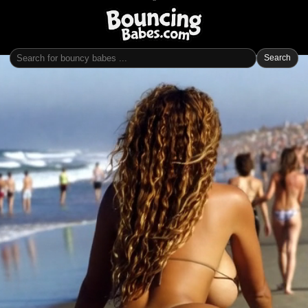
Search